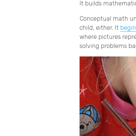
It builds mathematic
Conceptual math und
child, either. It
begin
where pictures repr
solving problems ba