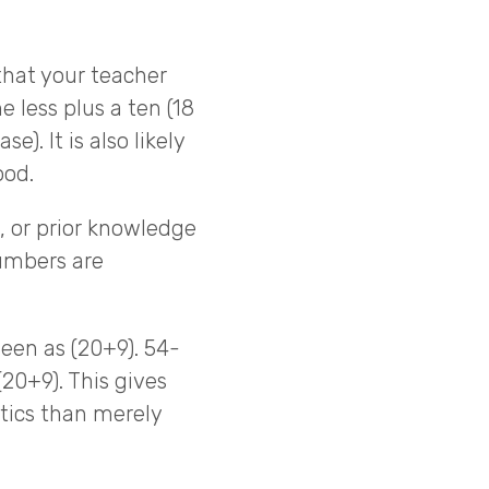
that your teacher
 less plus a ten (18
e). It is also likely
ood.
 or prior knowledge
umbers are
een as (20+9). 54-
(20+9). This gives
ics than merely