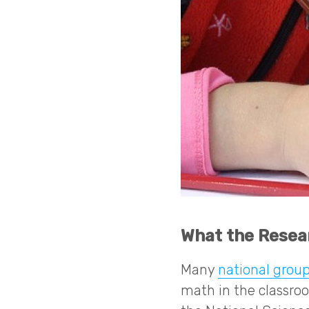
What the Resea
Many
national group
math in the classro