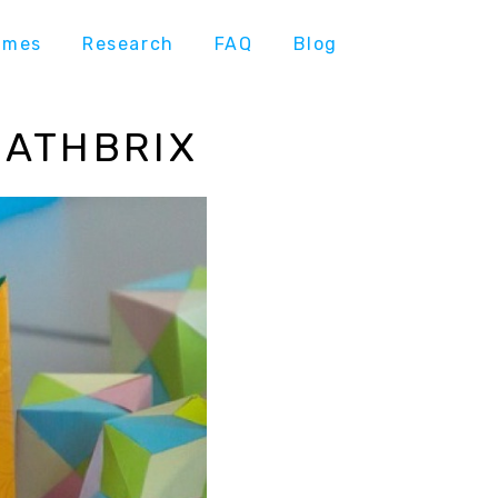
ames
Research
FAQ
Blog
MATHBRIX