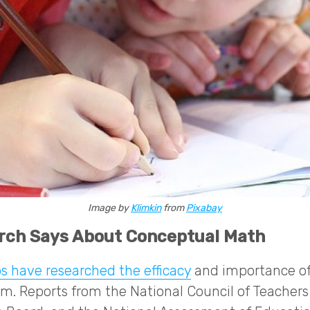
Image by
Klimkin
from
Pixabay
rch Says About Conceptual Math
s have researched the efficacy
and importance of
om. Reports from the National Council of Teacher