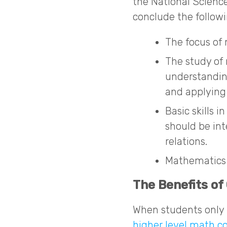
the National Scienc
conclude the followi
The focus of 
The study of
understandin
and applying
Basic skills 
should be int
relations.
Mathematics 
The Benefits of
When students only 
higher level math c