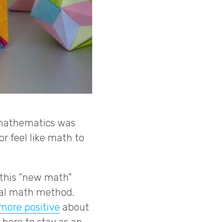
n mathematics was
or feel like math to
 this "new math"
ual math method.
more positive
about