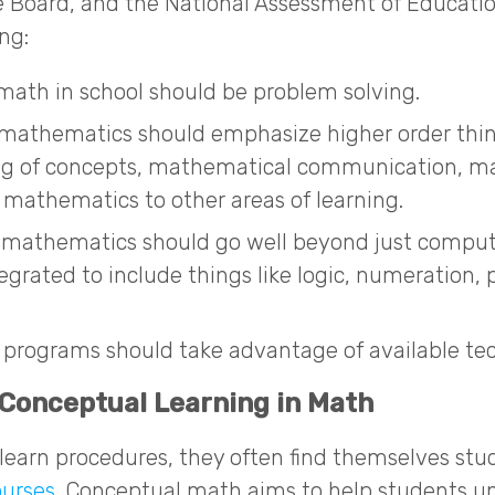
e Board, and the National Assessment of Education
ng:
math in school should be problem solving.
 mathematics should emphasize higher order think
g of concepts, mathematical communication, ma
 mathematics to other areas of learning.
in mathematics should go well beyond just comput
egrated to include things like logic, numeration, 
programs should take advantage of available te
 Conceptual Learning in Math
learn procedures, they often find themselves stu
ourses
. Conceptual math aims to help students 