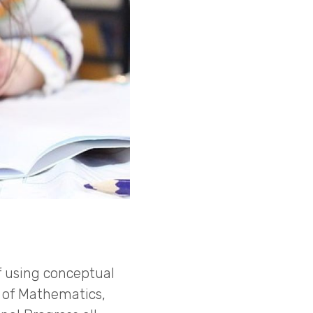
 using conceptual
s of Mathematics,