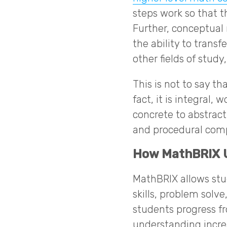
steps work so that t
Further, conceptua
the ability to trans
other fields of study
This is not to say th
fact, it is integral
concrete to abstrac
and procedural com
How MathBRIX U
MathBRIX allows stu
skills, problem solv
students progress f
understanding incre