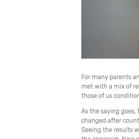
For many parents an
met with a mix of res
those of us conditio
As the saying goes, 
changed after coun
Seeing the results w