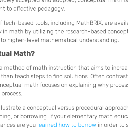
idely accepted and adopted, conceptual math is 
t to effective pedagogy.
 tech-based tools, including MathBRIX, are avail
in math by utilizing the research-based concept
 to higher-level mathematical understanding.
tual Math?
 method of math instruction that aims to increas
han teach steps to find solutions. Often contras
onceptual math focuses on explaining why proces
 process.
llustrate a conceptual versus procedural approach
uping, or borrowing. If your elementary math edu
chances are you
learned how to borrow
in order to 