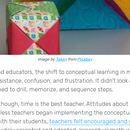
Image by
Taken
from
Pixabay
d educators, the shift to conceptual learning i
istance, confusion, and frustration. It didn’t look 
ned to drill, memorize, and sequence steps.
though, time is the best teacher. Attitudes about
tless teachers began implementing the concept
ith their students,
teachers felt encouraged and 