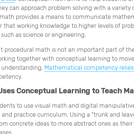
hey can approach problem solving with a variety o
l math provides a means to communicate mathema
fer that working knowledge to higher levels of pro
, such as science or engineering.
at procedural math is not an important part of the 
, working together with conceptual learning to mov
t understanding.
Mathematical competency relies
petency.
ses Conceptual Learning to Teach Ma
dents to use visual math and digital manipulativ
e, and practice curriculum. Using a “trunk and lea
rom concrete ideas to more abstract ones as thei
ases.