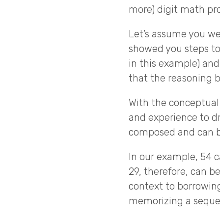
more) digit math pr
Let’s assume you wer
showed you steps to 
in this example) and 
that the reasoning 
With the conceptual
and experience to 
composed and can b
In our example, 54 
29, therefore, can b
context to borrowi
memorizing a sequen