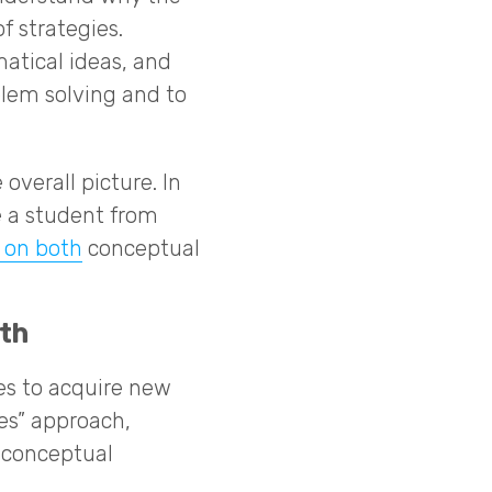
f strategies.
tical ideas, and
blem solving and to
overall picture. In
e a student from
 on both
conceptual
th
es to acquire new
ves” approach,
r conceptual