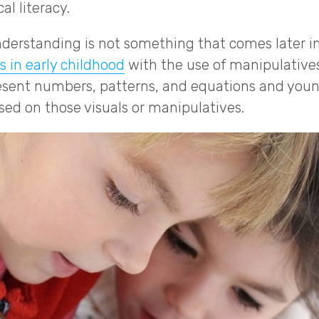
al literacy.
erstanding is not something that comes later in
s in early childhood
with the use of manipulative
esent numbers, patterns, and equations and youn
sed on those visuals or manipulatives.