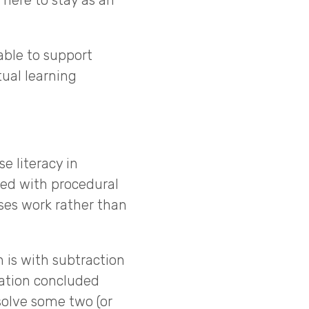
here to stay as an
able to support
ual learning
e literacy in
ted with procedural
ses work rather than
 is with subtraction
cation concluded
solve some two (or