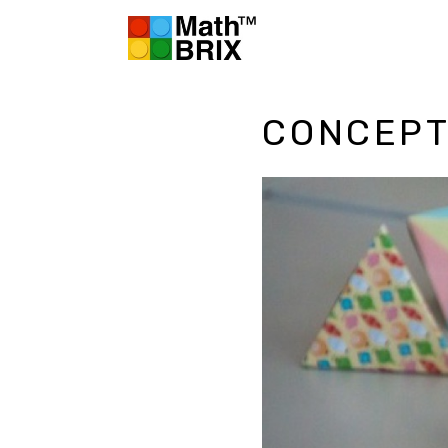
CONCEPT