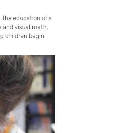
 the education of a
s and visual math,
g children begin