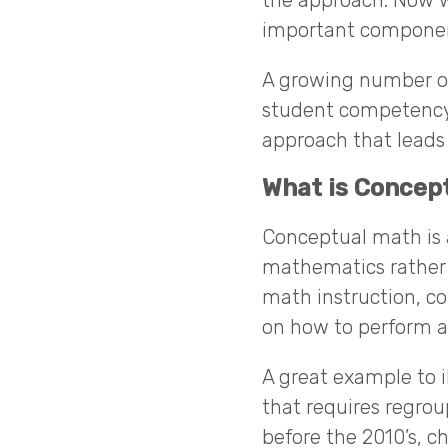
the approach. Now w
important componen
A growing number of
student competency 
approach that leads
What is Concep
Conceptual math is a
mathematics rather t
math instruction, c
on how to perform a
A great example to i
that requires regro
before the 2010’s, 