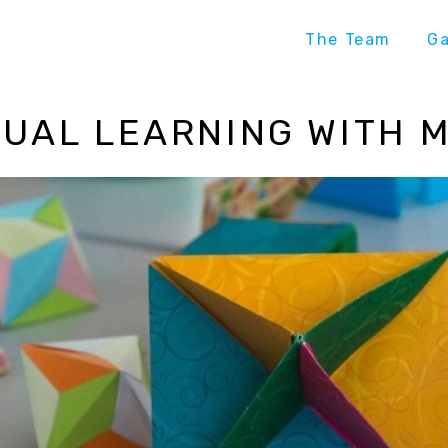
The Team
G
UAL LEARNING WITH 