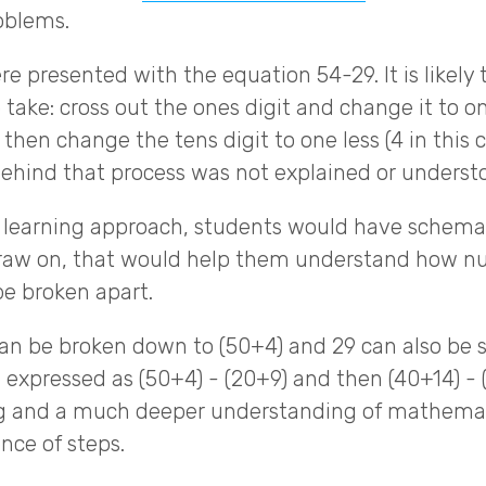
oblems.
e presented with the equation 54-29. It is likely 
take: cross out the ones digit and change it to one
then change the tens digit to one less (4 in this cas
behind that process was not explained or underst
 learning approach, students would have schema,
draw on, that would help them understand how n
e broken apart.
can be broken down to (50+4) and 29 can also be s
e expressed as (50+4) - (20+9) and then (40+14) - 
ng and a much deeper understanding of mathemat
ce of steps.