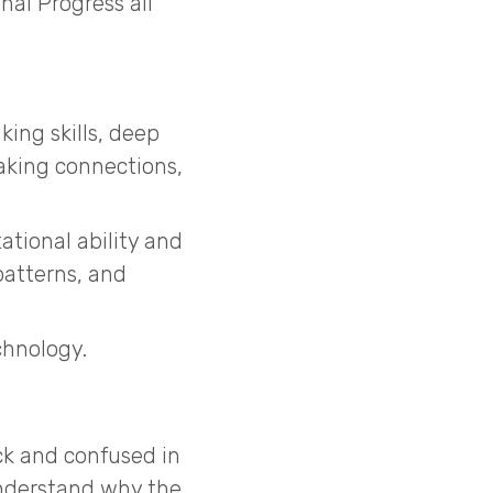
al Progress all
ing skills, deep
king connections,
ational ability and
patterns, and
chnology.
ck and confused in
understand why the