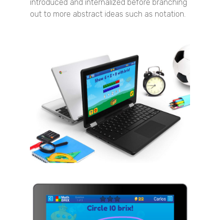
introduced and internalized before branching
out to more abstract ideas such as notation.