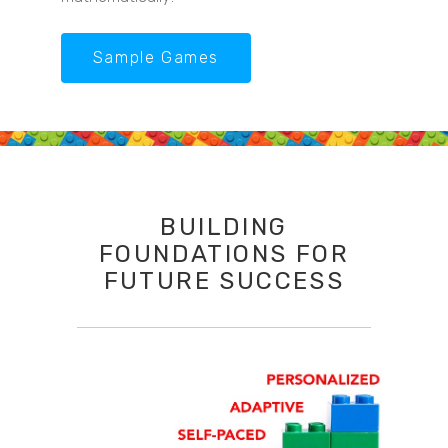
Sample Games
BUILDING
FOUNDATIONS FOR
FUTURE SUCCESS