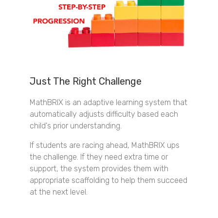
Just The Right Challenge
MathBRIX is an adaptive learning system that
automatically adjusts difficulty based each
child's prior understanding.
If students are racing ahead, MathBRIX ups
the challenge. If they need extra time or
support, the system provides them with
appropriate scaffolding to help them succeed
at the next level.