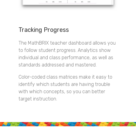
Tracking Progress
The MathBRIX teacher dashboard allows you
to follow student progress. Analytics show
individual and class performance, as well as
standards addressed and mastered.
Color-coded class matrices make it easy to
identify which students are having trouble
with which concepts, so you can better
target instruction.