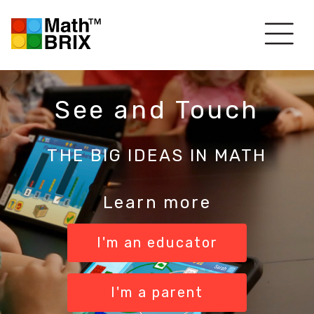
See and Touch
THE BIG IDEAS IN MATH
Learn more
I'm an educator
I'm a parent