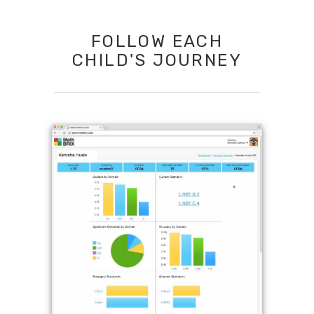
FOLLOW EACH
CHILD'S JOURNEY