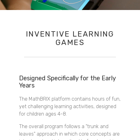
INVENTIVE LEARNING
GAMES
Designed Specifically for the Early
Years
The MathBRIX platform contains hours of fun,
yet challenging learning activities, designed
for children ages 4-8.
The overall program follows a "trunk and
leaves" approach in which core concepts are