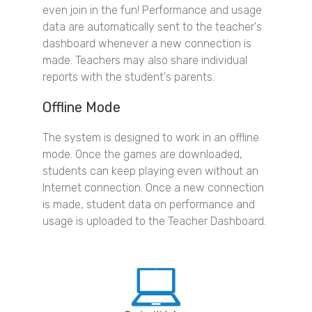
even join in the fun! Performance and usage
data are automatically sent to the teacher's
dashboard whenever a new connection is
made. Teachers may also share individual
reports with the student's parents.
Offline Mode
The system is designed to work in an offline
mode. Once the games are downloaded,
students can keep playing even without an
Internet connection. Once a new connection
is made, student data on performance and
usage is uploaded to the Teacher Dashboard.