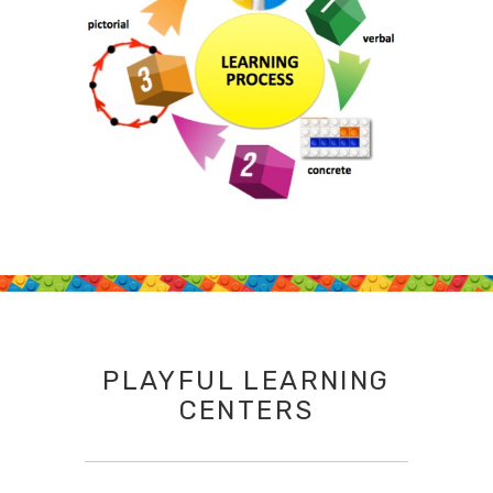
PLAYFUL LEARNING
CENTERS