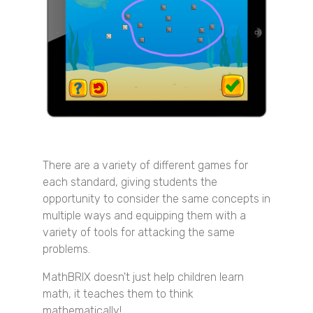
There are a variety of different games for
each standard, giving students the
opportunity to consider the same concepts in
multiple ways and equipping them with a
variety of tools for attacking the same
problems.
MathBRIX doesn't just help children learn
math, it teaches them to think
mathematically!