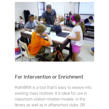
For Intervention or Enrichment
MathBRIX is a tool that's easy to weave into
existing class routines. It is ideal for use in
classroom station rotation models, in the
library as well as in afterschool clubs. QR