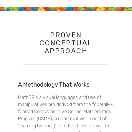
PROVEN
CONCEPTUAL
APPROACH
A Methodology That Works
MathBRIX's visual languages and use of
manipulatives are derived from the federally-
funded Comprehensive School Mathematics
Program (CSMP), a constructivist model of
"learning by doing” that has been proven to