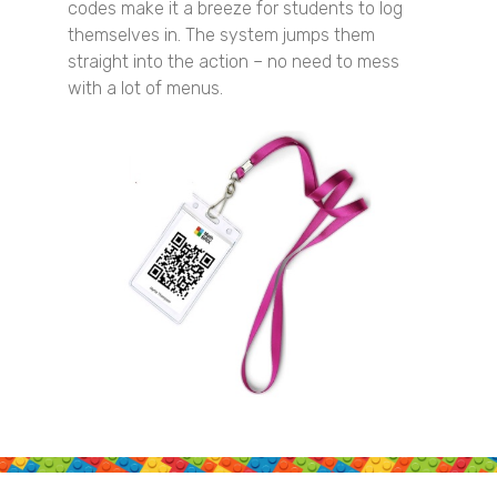
codes make it a breeze for students to log
themselves in. The system jumps them
straight into the action – no need to mess
with a lot of menus.