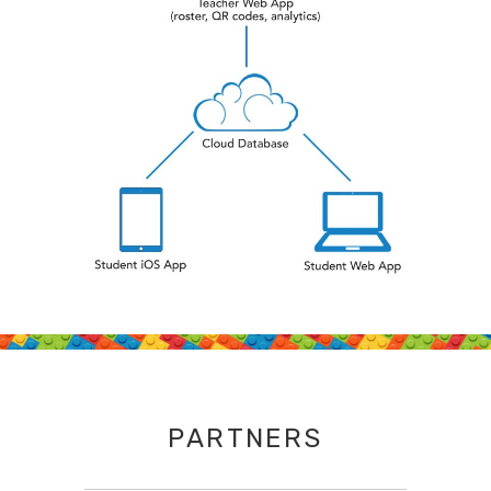
PARTNERS