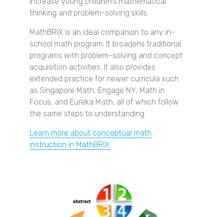
increase young children's mathematical
thinking and problem-solving skills.
MathBRIX is an ideal companion to any in-
school math program. It broadens traditional
programs with problem-solving and concept
acquisition activities. It also provides
extended practice for newer curricula such
as Singapore Math, Engage NY, Math in
Focus, and Eureka Math, all of which follow
the same steps to understanding.
Learn more about conceptual math
instruction in MathBRIX.