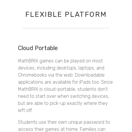
FLEXIBLE PLATFORM
Cloud Portable
MathBRIX games can be played on most
devices, including desktops, laptops, and
Chromebooks via the web. Downloadable
applications are available for iPads too. Since
MathBRIX is cloud-portable, students don’t
need to start over when switching devices,
but are able to pick-up exactly where they
left off.
Students use their own unique password to
access their games at home. Families can