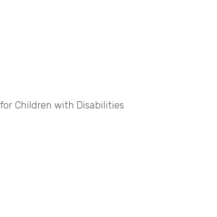
or Children with Disabilities