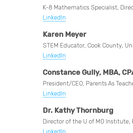
K-8 Mathematics Specialist, Dire
LinkedIn
Karen Meyer
STEM Educator, Cook County, Univ
LinkedIn
Constance Gully, MBA, CP
President/CEO, Parents As Teach
LinkedIn
Dr. Kathy Thornburg
Director of the U of MO Institut
LinkedIn