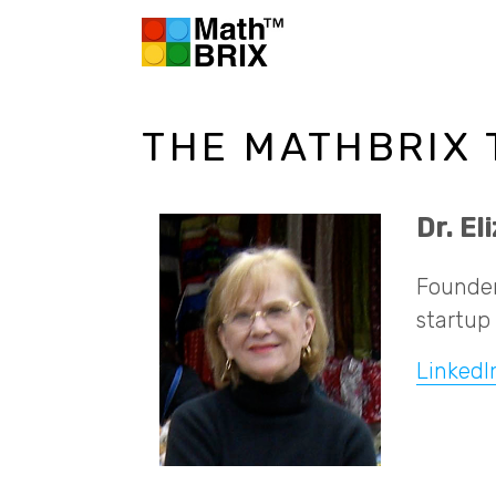
THE MATHBRIX
Dr. E
Founder
startup 
LinkedI