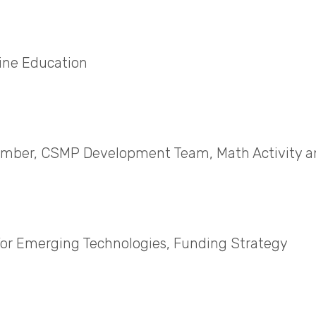
ine Education
 Member, CSMP Development Team, Math Activity 
for Emerging Technologies, Funding Strategy