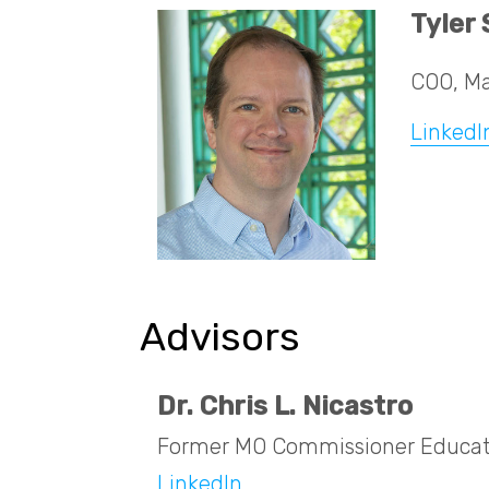
Tyler
COO, Ma
LinkedI
Advisors
Dr. Chris L. Nicastro
Former MO Commissioner Educat
LinkedIn