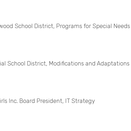
ood School District, Programs for Special Needs
l School District, Modifications and Adaptations f
rls Inc. Board President, IT Strategy