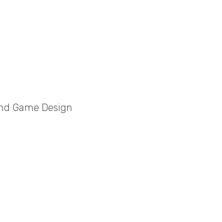
and Game Design