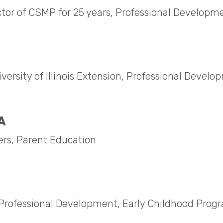
ctor of CSMP for 25 years, Professional Developm
ersity of Illinois Extension, Professional Develo
A
ers, Parent Education
e, Professional Development, Early Childhood Prog