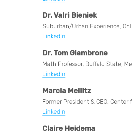
Dr. Valri Bieniek
Suburban/Urban Experience, Onl
LinkedIn
Dr. Tom Giambrone
Math Professor, Buffalo State;
LinkedIn
Marcia Mellitz
Former President & CEO, Center 
LinkedIn
Claire Heidema