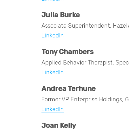
Julia Burke
Associate Superintendent, Hazelw
LinkedIn
Tony Chambers
Applied Behavior Therapist, Specia
LinkedIn
Andrea Terhune
Former VP Enterprise Holdings, Gi
LinkedIn
Joan Kelly