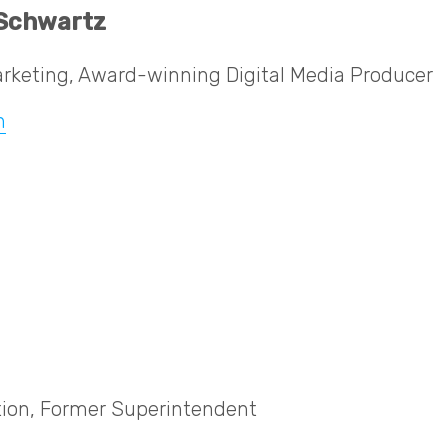
 Schwartz
rketing, Award-winning Digital Media Producer
n
ion, Former Superintendent