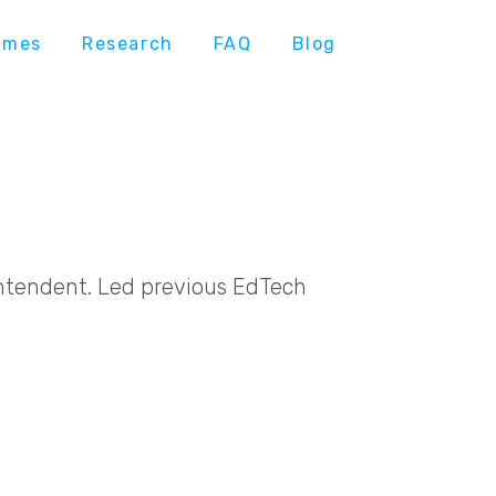
ames
Research
FAQ
Blog
intendent. Led previous EdTech