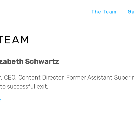
The Team
G
 TEAM
lizabeth Schwartz
, CEO, Content Director, Former Assistant Super
to successful exit.
n