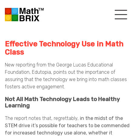
Effective Technology Use in Math
Class
New reporting from the George Lucas Educational
Foundation, Edutopia, points out the importance of
assuring that the technology we bring into math classes
fosters active engagement.
Not All Math Technology Leads to Healthy
Learning
The report notes that, regrettably,
in the midst of the
STEM drive it’s possible for teachers to be commended
for increased technology use alone, whether it