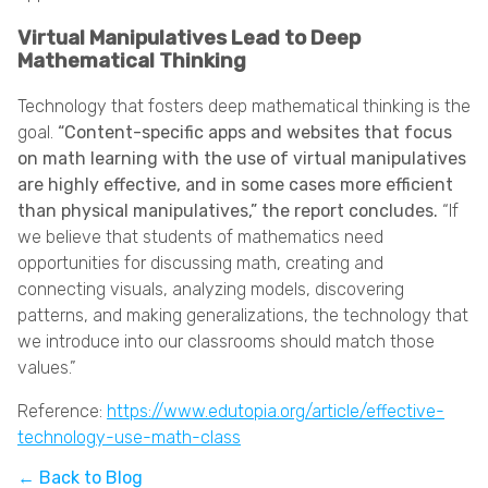
Virtual Manipulatives Lead to Deep
Mathematical Thinking
Technology that fosters deep mathematical thinking is the
goal.
“Content-specific apps and websites that focus
on math learning with the use of virtual manipulatives
are highly effective, and in some cases more efficient
than physical manipulatives,” the report concludes.
“If
we believe that students of mathematics need
opportunities for discussing math, creating and
connecting visuals, analyzing models, discovering
patterns, and making generalizations, the technology that
we introduce into our classrooms should match those
values.”
Reference:
https://www.edutopia.org/article/effective-
technology-use-math-class
← Back to Blog