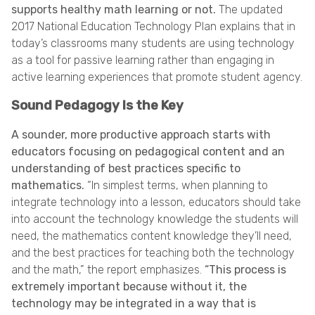
supports healthy math learning or not.
The updated
2017 National Education Technology Plan explains that in
today’s classrooms many students are using technology
as a tool for passive learning rather than engaging in
active learning experiences that promote student agency.
Sound Pedagogy Is the Key
A sounder, more productive approach starts with
educators focusing on pedagogical content and an
understanding of best practices specific to
mathematics.
“In simplest terms, when planning to
integrate technology into a lesson, educators should take
into account the technology knowledge the students will
need, the mathematics content knowledge they’ll need,
and the best practices for teaching both the technology
and the math,” the report emphasizes.
“This process is
extremely important because without it, the
technology may be integrated in a way that is