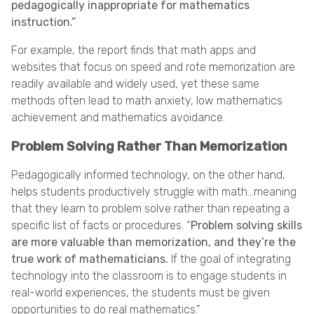
pedagogically inappropriate for mathematics
instruction.”
For example, the report finds that math apps and
websites that focus on speed and rote memorization are
readily available and widely used, yet these same
methods often lead to math anxiety, low mathematics
achievement and mathematics avoidance.
Problem Solving Rather Than Memorization
Pedagogically informed technology, on the other hand,
helps students productively struggle with math…meaning
that they learn to problem solve rather than repeating a
specific list of facts or procedures. “
Problem solving skills
are more valuable than memorization, and they’re the
true work of mathematicians.
If the goal of integrating
technology into the classroom is to engage students in
real-world experiences, the students must be given
opportunities to do real mathematics.”