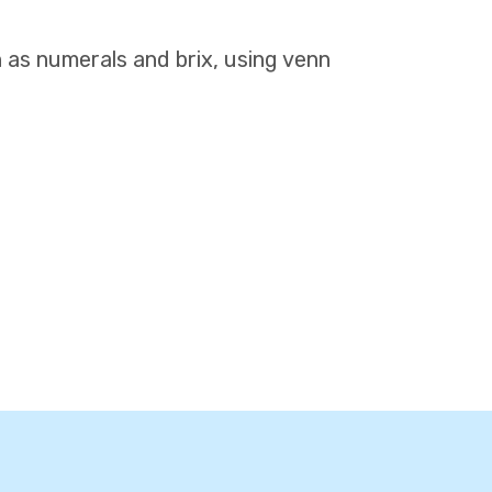
h as numerals and brix, using venn