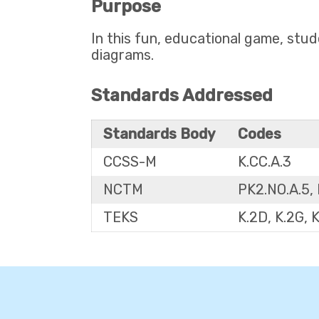
Purpose
In this fun, educational game, stud
diagrams.
Standards Addressed
Standards Body
Codes
CCSS-M
K.CC.A.3
NCTM
PK2.NO.A.5, 
TEKS
K.2D, K.2G, 