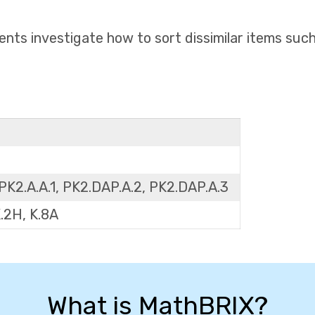
ents investigate how to sort dissimilar items suc
PK2.A.A.1, PK2.DAP.A.2, PK2.DAP.A.3
K.2H, K.8A
What is MathBRIX?