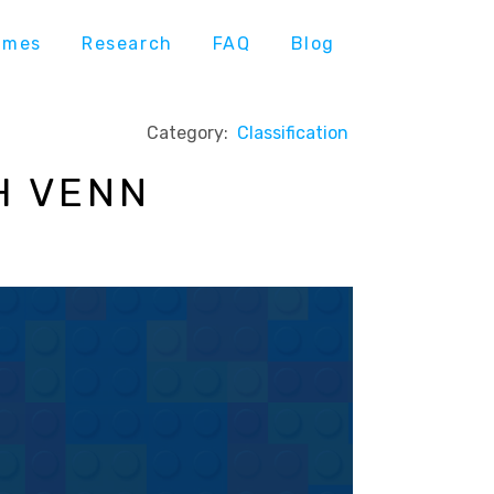
ames
Research
FAQ
Blog
Category:
Classification
H VENN