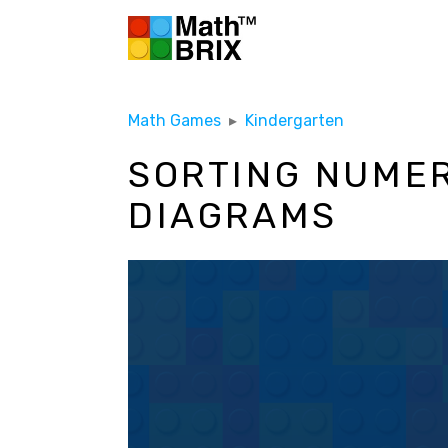
Math Games
▸
Kindergarten
SORTING NUMER
DIAGRAMS