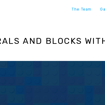
The Team
G
ALS AND BLOCKS WIT