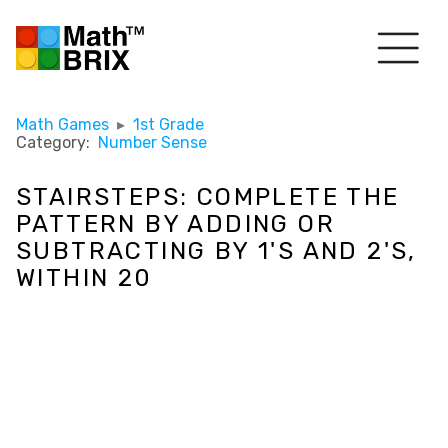
Math Games
▸
1st Grade
Category:
Number Sense
STAIRSTEPS: COMPLETE THE
PATTERN BY ADDING OR
SUBTRACTING BY 1'S AND 2'S,
WITHIN 20