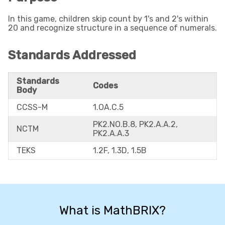
In this game, children skip count by 1's and 2's within
20 and recognize structure in a sequence of numerals.
Standards Addressed
Standards
Codes
Body
CCSS-M
1.OA.C.5
PK2.NO.B.8, PK2.A.A.2,
NCTM
PK2.A.A.3
TEKS
1.2F, 1.3D, 1.5B
What is MathBRIX?