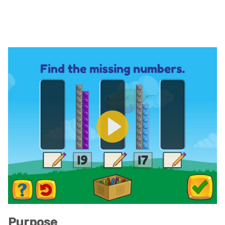
Purpose