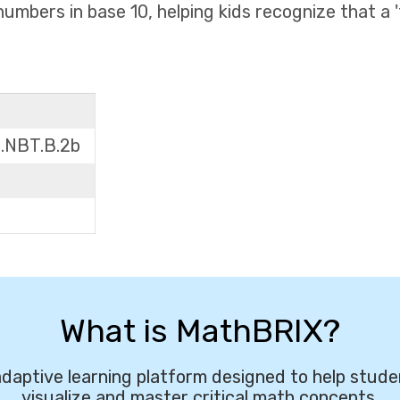
umbers in base 10, helping kids recognize that a 't
1.NBT.B.2b
What is MathBRIX?
daptive learning platform designed to help stude
visualize and master critical math concepts.