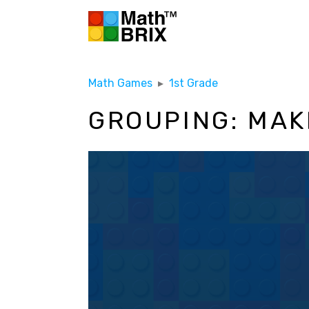
Math Games
▸
1st Grade
GROUPING: MAKE