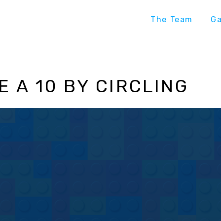
The Team
G
 A 10 BY CIRCLING