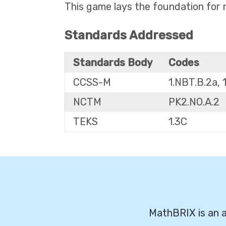
This game lays the foundation for n
Standards Addressed
Standards Body
Codes
CCSS-M
1.NBT.B.2a, 
NCTM
PK2.NO.A.2
TEKS
1.3C
MathBRIX is an a