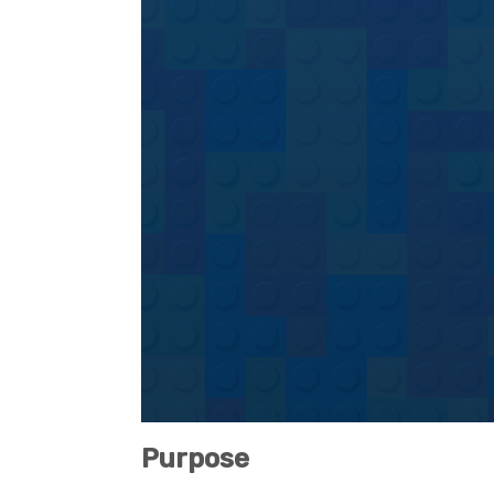
Purpose