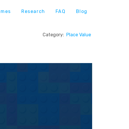
ames
Research
FAQ
Blog
Category:
Place Value