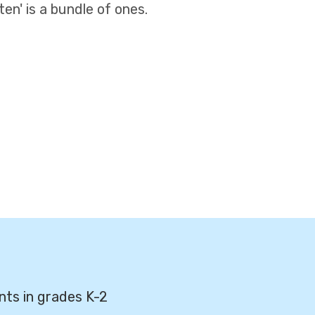
en' is a bundle of ones.
nts in grades K-2