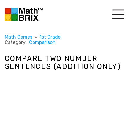
Math Games
▸
1st Grade
Category:
Comparison
COMPARE TWO NUMBER
SENTENCES (ADDITION ONLY)