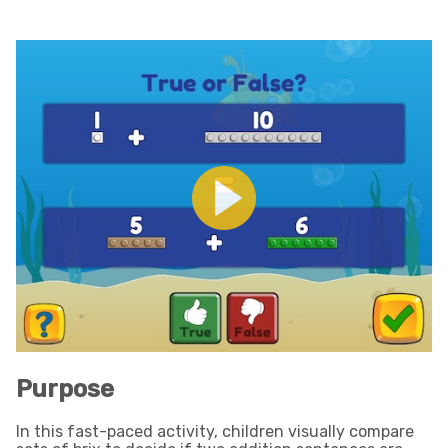
Purpose
In this fast-paced activity, children visually compare