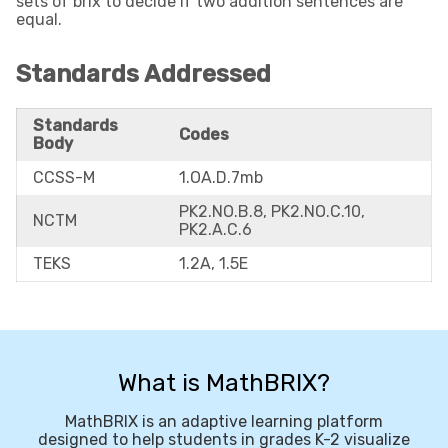
sets of brix to decide if two addition sentences are
equal.
Standards Addressed
Standards
Codes
Body
CCSS-M
1.OA.D.7mb
PK2.NO.B.8, PK2.NO.C.10,
NCTM
PK2.A.C.6
TEKS
1.2A, 1.5E
What is MathBRIX?
MathBRIX is an adaptive learning platform
designed to help students in grades K-2 visualize