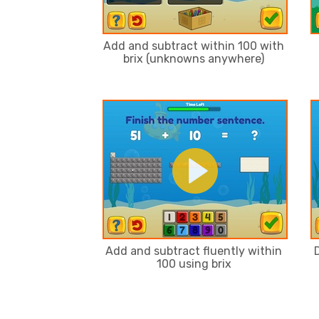
Add and subtract within 100 with
brix (unknowns anywhere)
Add and subtract fluently within
100 using brix