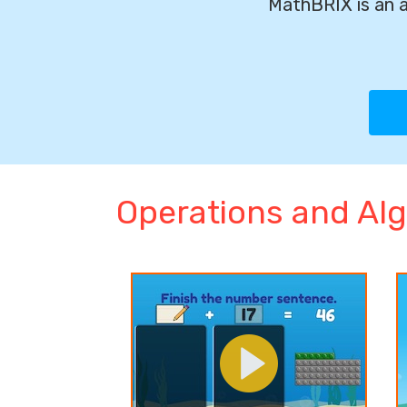
MathBRIX is an a
Operations and Alg