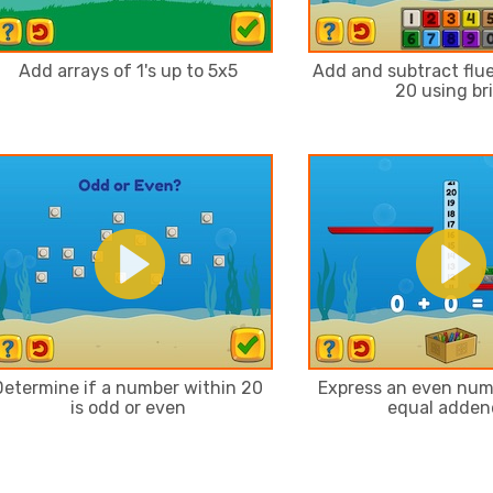
Add arrays of 1's up to 5x5
Add and subtract flue
20 using br
Determine if a number within 20
Express an even num
is odd or even
equal adden