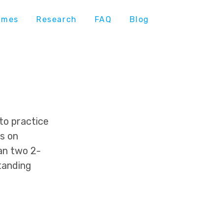
ames
Research
FAQ
Blog
to practice
is on
an two 2-
tanding