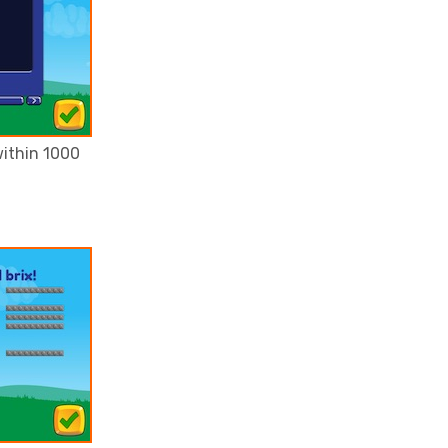
ithin 1000