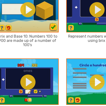
rix and Base 10: Numbers 100 to
Represent numbers w
900 are made up of a number of
using brix
100's