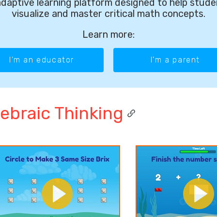
daptive learning platform designed to help stude
visualize and master critical math concepts.
Learn more:
I'm an educator
I'm a parent
ebraic Thinking