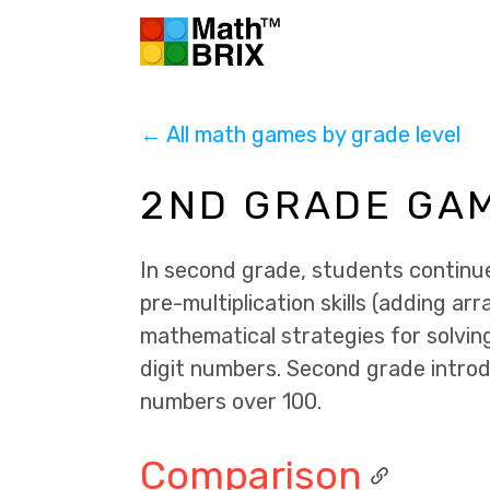
← All math games by grade level
2ND GRADE GA
In second grade, students continue 
pre-multiplication skills (adding arr
mathematical strategies for solvin
digit numbers. Second grade introd
numbers over 100.
Comparison