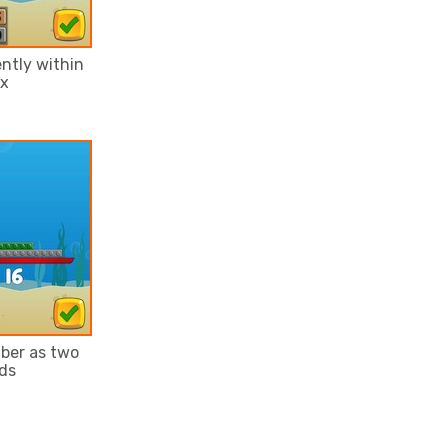
ntly within
ix
ber as two
ds