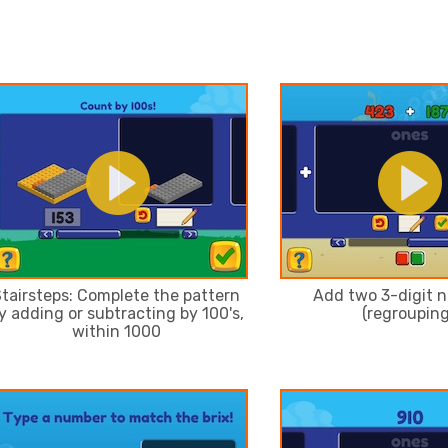
tairsteps: Complete the pattern
Add two 3-digit 
y adding or subtracting by 100's,
(regrouping
within 1000