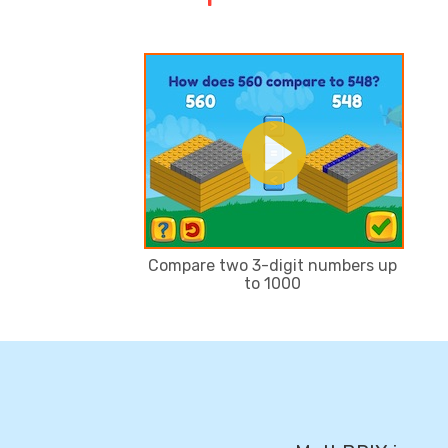
Compare two 3-digit numbers up
to 1000