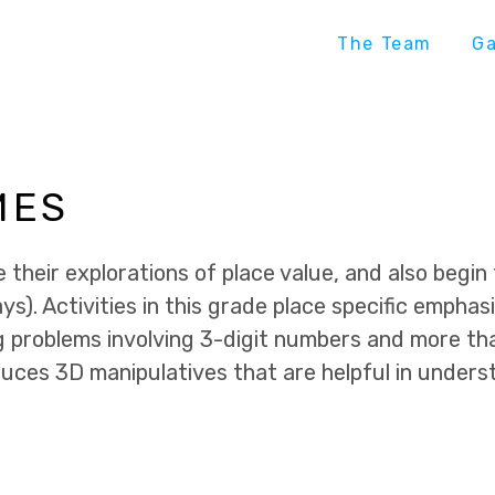
The Team
G
MES
their explorations of place value, and also begin 
ays). Activities in this grade place specific emphas
g problems involving 3-digit numbers and more th
uces 3D manipulatives that are helpful in unders