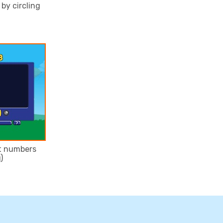
by circling
it numbers
)