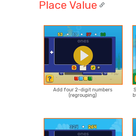
Place Value
Add four 2-digit numbers
S
(regrouping)
b