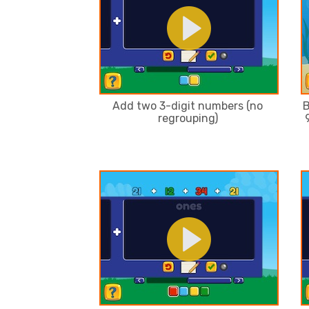
Add two 3-digit numbers (no
B
regrouping)