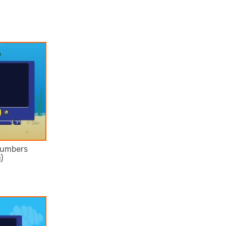
numbers
)