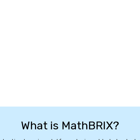
What is MathBRIX?