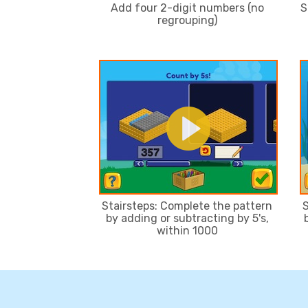
Add four 2-digit numbers (no
S
regrouping)
Stairsteps: Complete the pattern
S
by adding or subtracting by 5's,
within 1000