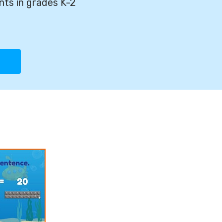
nts in grades K-2