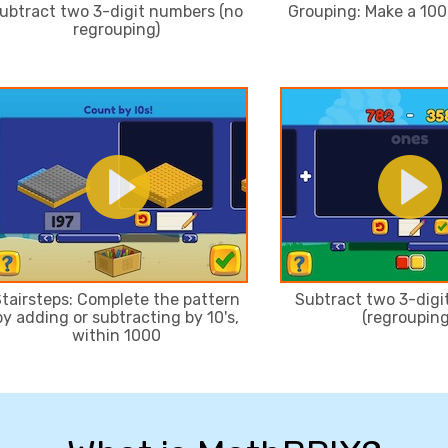
ubtract two 3-digit numbers (no
Grouping: Make a 100 
regrouping)
tairsteps: Complete the pattern
Subtract two 3-dig
by adding or subtracting by 10's,
(regrouping
within 1000